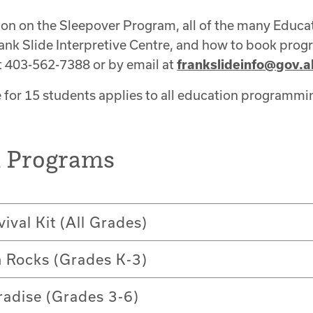
ion on the Sleepover Program, all of the many Educ
ank Slide Interpretive Centre, and how to book prog
t 403-562-7388 or by email at
frankslideinfo@gov.a
for 15 students applies to all education programmi
n Programs
vival Kit (All Grades)
n Rocks (Grades K-3)
radise (Grades 3-6)