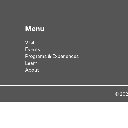
Menu
Visit
Events
Programs & Experiences
Learn
About
© 202