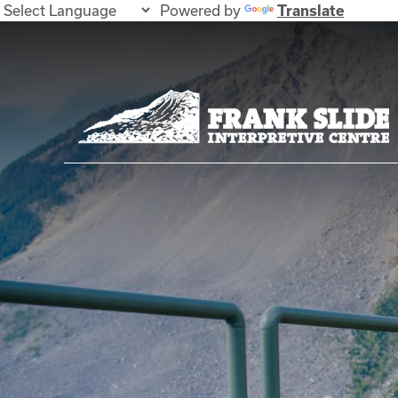
Powered by
Translate