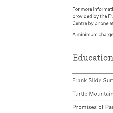
For more informat
provided by the Fr
Centre by phone a
A minimum charge 
Educatio
Frank Slide Sur
Turtle Mountai
Promises of Pa