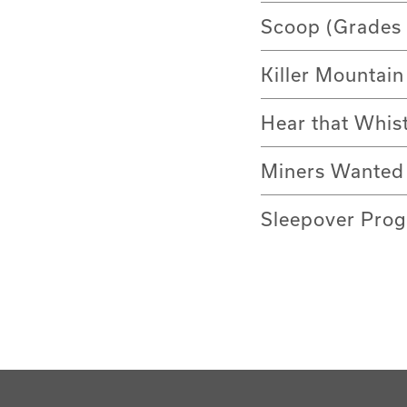
Scoop (Grades 
Killer Mountain
Hear that Whis
Miners Wanted 
Sleepover Prog