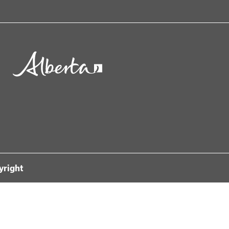
yright