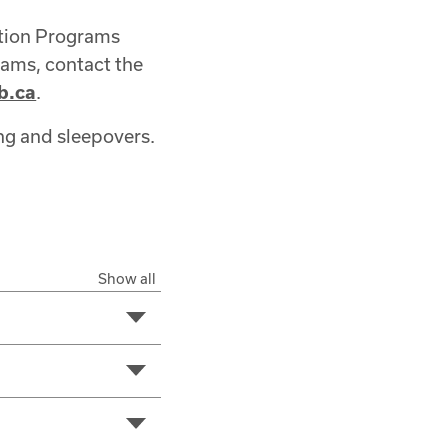
ation Programs
rams, contact the
b.ca
.
ng and sleepovers.
Show all