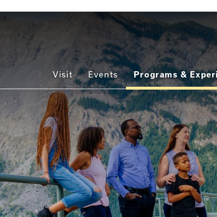
Main
Visit
Events
Programs & Exper
navigation