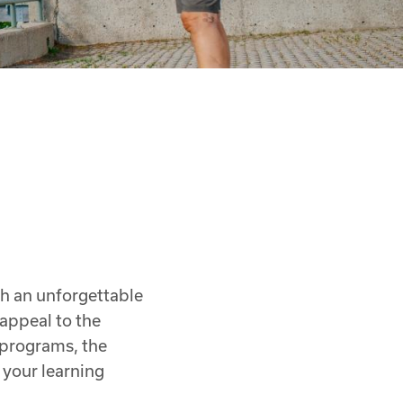
th an unforgettable
 appeal to the
y programs, the
your learning