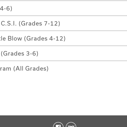
4-6)
 C.S.I. (Grades 7-12)
tle Blow (Grades 4-12)
(Grades 3-6)
ram (All Grades)