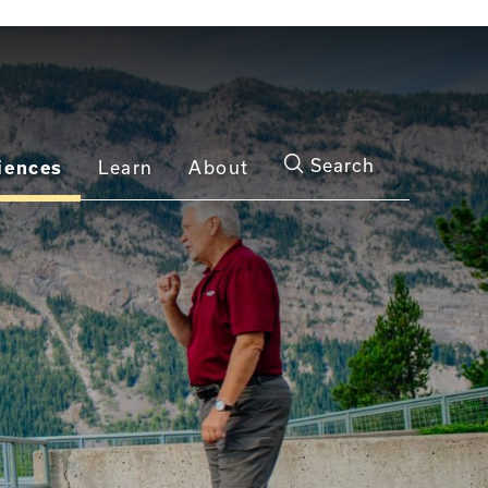
Search
iences
Learn
About