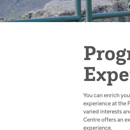
Prog
Expe
You can enrich you
experience at the 
varied interests an
Centre offers an 
experience.