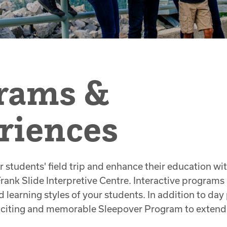
rams &
riences
r students' field trip and enhance their education wi
Frank Slide Interpretive Centre. Interactive programs
d learning styles of your students. In addition to da
exciting and memorable Sleepover Program to extend 