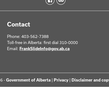
Contact
Phone: 403-562-7388
Toll-free in Alberta: first dial 310-0000
Email:
FrankSlideInfo@gov.ab.ca
6 -
Government of Alberta
|
Privacy
|
Disclaimer and cop