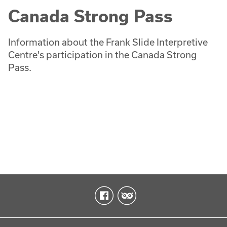
Canada Strong Pass
Information about the Frank Slide Interpretive
Centre's participation in the Canada Strong
Pass.