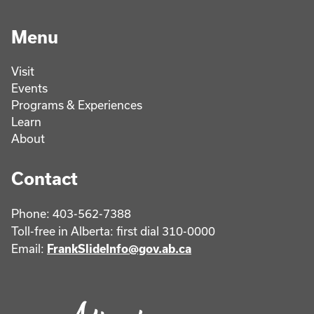
Menu
Visit
Events
Programs & Experiences
Learn
About
Contact
Phone: 403-562-7388
Toll-free in Alberta: first dial 310-0000
Email:
FrankSlideInfo@gov.ab.ca