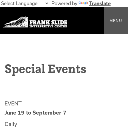
Powered by
Translate
MENU
Special Events
EVENT
June 19
to
September 7
Daily